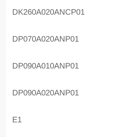
DK260A020ANCP01
DP070A020ANP01
DP090A010ANP01
DP090A020ANP01
E1