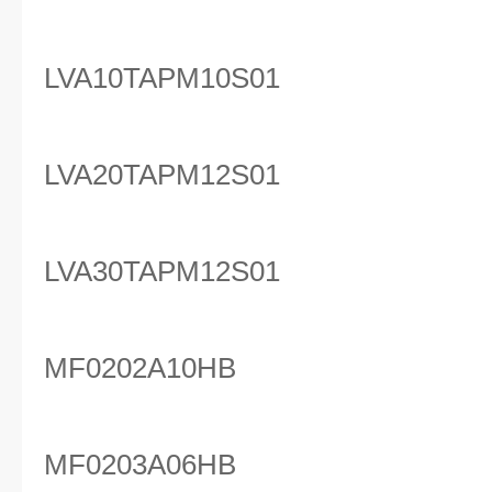
LVA10TAPM10S01
LVA20TAPM12S01
LVA30TAPM12S01
MF0202A10HB
MF0203A06HB