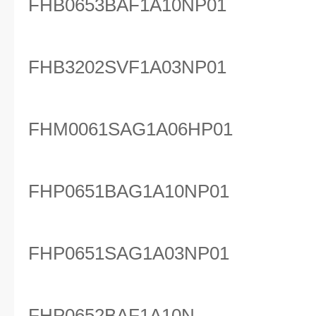
FHB0653BAF1A10NP01
FHB3202SVF1A03NP01
FHM0061SAG1A06HP01
FHP0651BAG1A10NP01
FHP0651SAG1A03NP01
FHP0652BAF1A10N