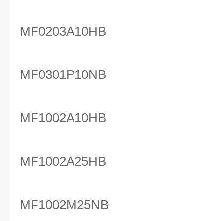
MF0203A10HB
MF0301P10NB
MF1002A10HB
MF1002A25HB
MF1002M25NB