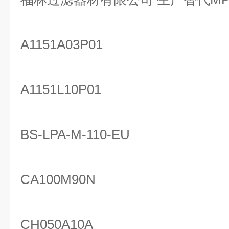
A1151A03P01
A1151L10P01
BS-LPA-M-110-EU
CA100M90N
CH050A10A