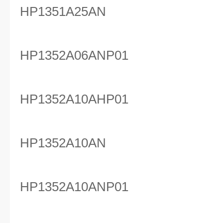
HP1351A25AN
HP1352A06ANP01
HP1352A10AHP01
HP1352A10AN
HP1352A10ANP01