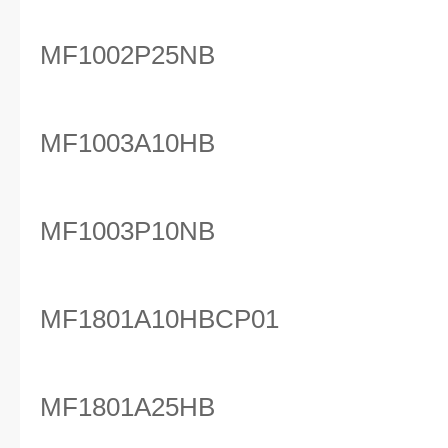
MF1002P25NB
MF1003A10HB
MF1003P10NB
MF1801A10HBCP01
MF1801A25HB