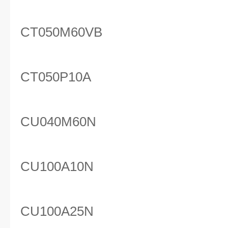
CT050M60VB
CT050P10A
CU040M60N
CU100A10N
CU100A25N