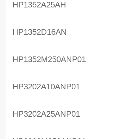
HP1352A25AH
HP1352D16AN
HP1352M250ANP01
HP3202A10ANP01
HP3202A25ANP01