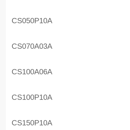
CS050P10A
CS070A03A
CS100A06A
CS100P10A
CS150P10A