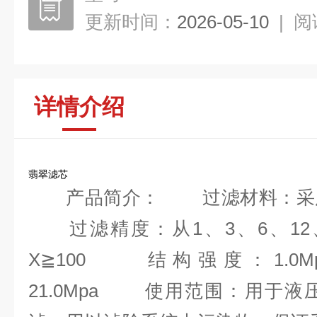
更新时间：
2026-05-10
|
阅
详情介绍
翡翠滤芯
产品简介： 过滤材料：采用
过滤精度：从1、3、6、12、
X≧100 结构强度：1.0Mpa, 2.
21.0Mpa 使用范围：用于