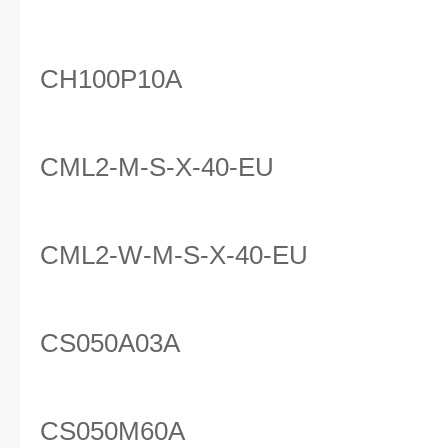
CH100P10A
CML2-M-S-X-40-EU
CML2-W-M-S-X-40-EU
CS050A03A
CS050M60A