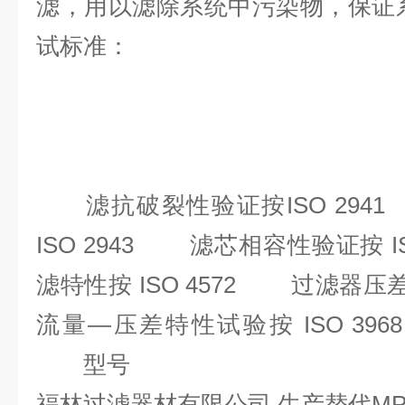
滤，用以滤除系统中污染物，保
试标准：
滤抗破裂性验证按ISO 294
ISO 2943 滤芯相容性验证按 
滤特性按 ISO 4572 过滤器压
流量—压差特性试验按 ISO 3
型号
福林过滤器材有限公司 生产替代M