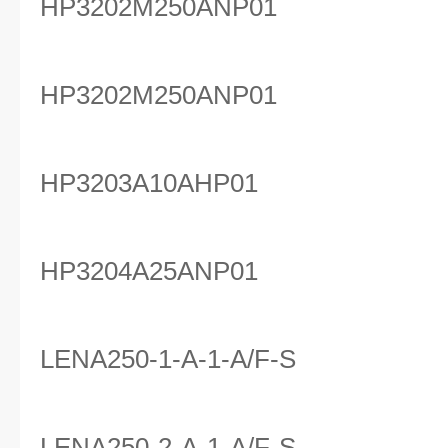
HP3202M250ANP01
HP3202M250ANP01
HP3203A10AHP01
HP3204A25ANP01
LENA250-1-A-1-A/F-S
LENA250-2-A-1-A/F-S