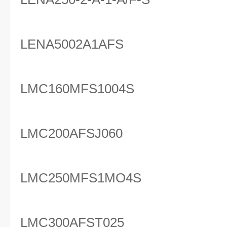
LENA5002A1AFS
LMC160MFS1004S
LMC200AFSJ060
LMC250MFS1MO4S
LMC300AFST025