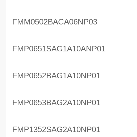
FMM0502BACA06NP03
FMP0651SAG1A10ANP01
FMP0652BAG1A10NP01
FMP0653BAG2A10NP01
FMP1352SAG2A10NP01