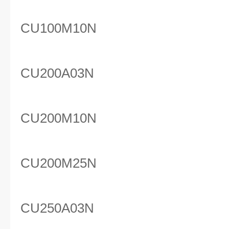
CU100M10N
CU200A03N
CU200M10N
CU200M25N
CU250A03N