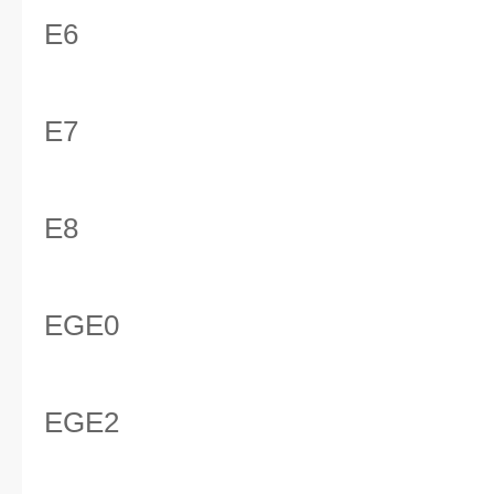
E6
E7
E8
EGE0
EGE2