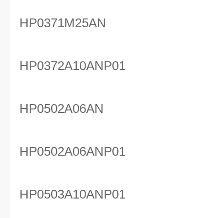
HP0371M25AN
HP0372A10ANP01
HP0502A06AN
HP0502A06ANP01
HP0503A10ANP01