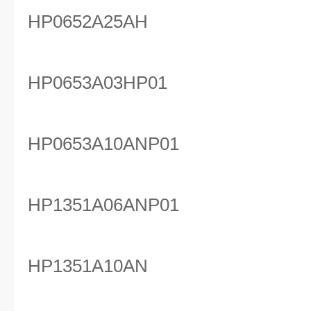
HP0652A25AH
HP0653A03HP01
HP0653A10ANP01
HP1351A06ANP01
HP1351A10AN