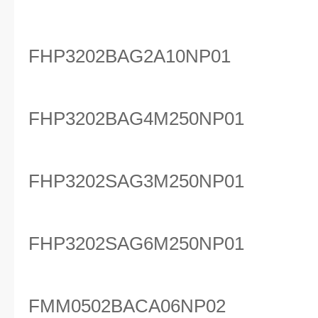
FHP3202BAG2A10NP01
FHP3202BAG4M250NP01
FHP3202SAG3M250NP01
FHP3202SAG6M250NP01
FMM0502BACA06NP02