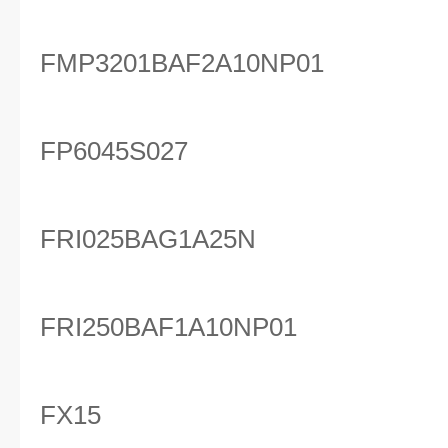
FMP3201BAF2A10NP01
FP6045S027
FRI025BAG1A25N
FRI250BAF1A10NP01
FX15