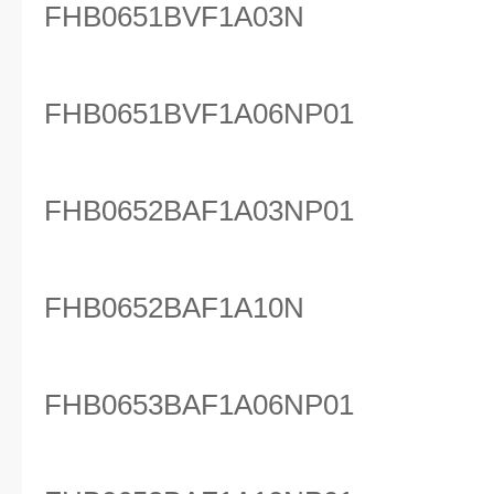
FHB0651BVF1A03N
FHB0651BVF1A06NP01
FHB0652BAF1A03NP01
FHB0652BAF1A10N
FHB0653BAF1A06NP01