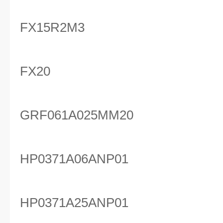
FX15R2M3
FX20
GRF061A025MM20
HP0371A06ANP01
HP0371A25ANP01