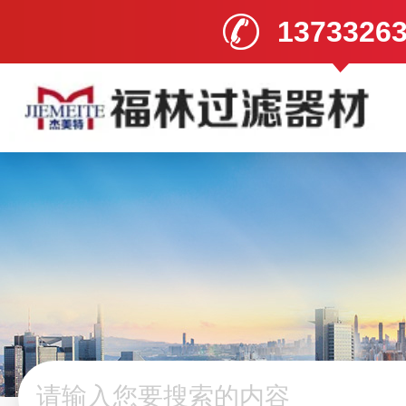
1373326