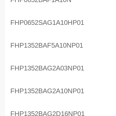
FHP0652SAG1A10HP01
FHP1352BAF5A10NP01
FHP1352BAG2A03NP01
FHP1352BAG2A10NP01
FHP1352BAG2D16NP01