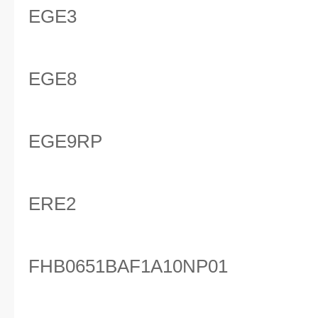
EGE3
EGE8
EGE9RP
ERE2
FHB0651BAF1A10NP01