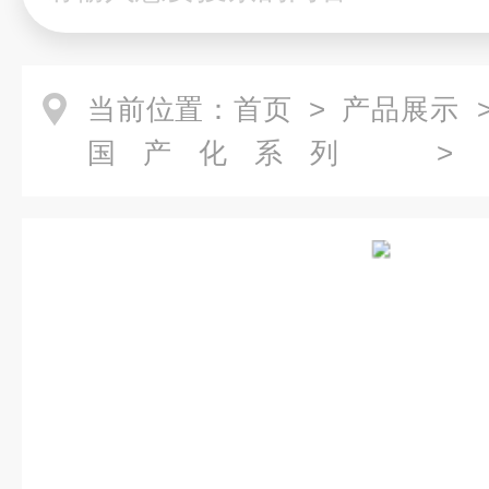
当前位置：
首页
>
产品展示
国产化系列
芯
> FMM0502BACA06NP
芯