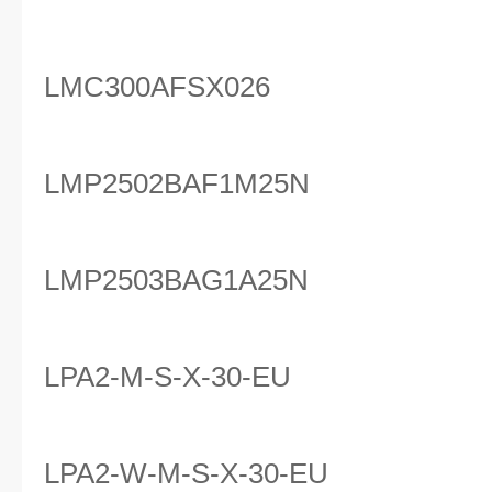
LMC300AFSX026
LMP2502BAF1M25N
LMP2503BAG1A25N
LPA2-M-S-X-30-EU
LPA2-W-M-S-X-30-EU