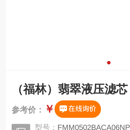
（福林）翡翠液压滤芯
￥
参考价：
型号：
FMM0502BACA06NP