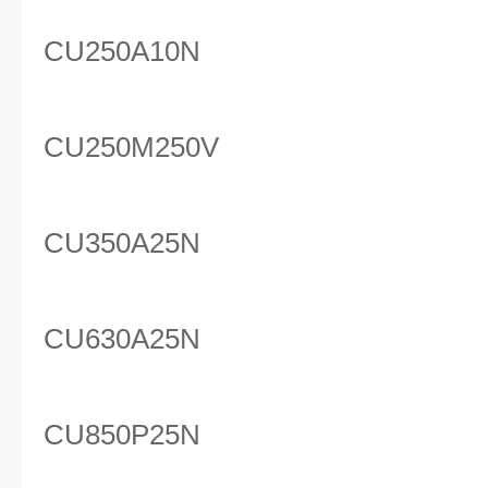
CU250A10N
CU250M250V
CU350A25N
CU630A25N
CU850P25N