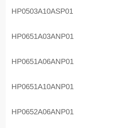
HP0503A10ASP01
HP0651A03ANP01
HP0651A06ANP01
HP0651A10ANP01
HP0652A06ANP01